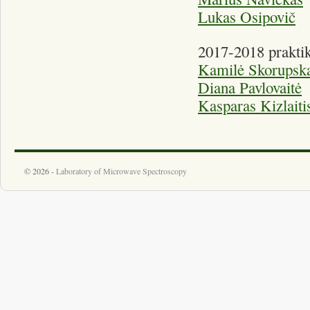
Lukas Osipovič
2017-2018 praktik
Kamilė Skorupska
Diana Pavlovaitė
Kasparas Kizlaiti
© 2026 -
Laboratory of Microwave Spectroscopy