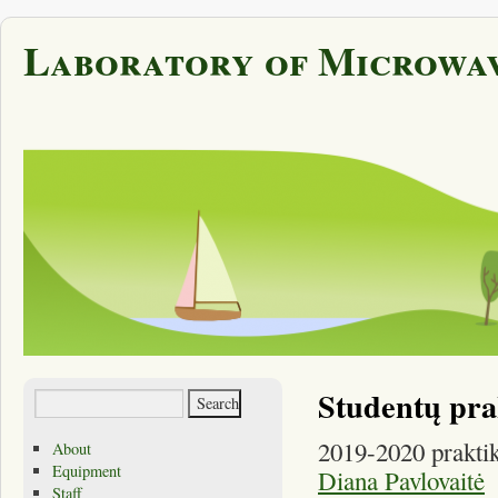
Laboratory of Microwav
Studentų pra
2019-2020 praktik
About
Equipment
Diana Pavlovaitė
Staff