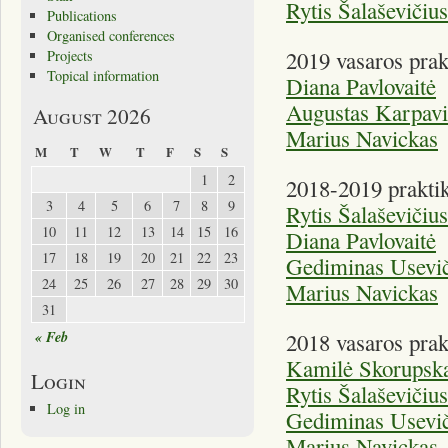
Rytis Šalaševičius
Publications
Organised conferences
2019 vasaros prak
Projects
Topical information
Diana Pavlovaitė
Augustas Karpavi
August 2026
Marius Navickas
M
T
W
T
F
S
S
1
2
2018-2019 praktik
3
4
5
6
7
8
9
Rytis Šalaševičius
10
11
12
13
14
15
16
Diana Pavlovaitė
17
18
19
20
21
22
23
Gediminas Usevič
24
25
26
27
28
29
30
Marius Navickas
31
« Feb
2018 vasaros prak
Kamilė Skorupska
Login
Rytis Šalaševičius
Log in
Gediminas Usevič
Marius Navickas