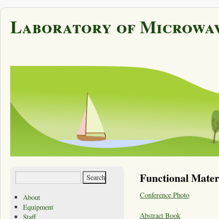
Laboratory of Microwav
Functional Mater
Conference Photo
About
Equipment
Abstract Book
Staff