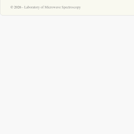
© 2026 -
Laboratory of Microwave Spectroscopy