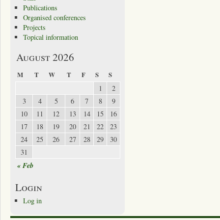
Publications
Organised conferences
Projects
Topical information
August 2026
M
T
W
T
F
S
S
1
2
3
4
5
6
7
8
9
10
11
12
13
14
15
16
17
18
19
20
21
22
23
24
25
26
27
28
29
30
31
« Feb
Login
Log in