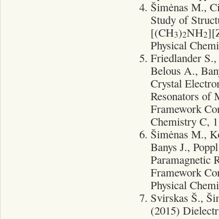
Šimėnas M., Ci
Study of Struc
[(CH
)
NH
]
3
2
2
Physical Chemi
Friedlander S.
Belous A., Bany
Crystal Electr
Resonators of
Framework Con
Chemistry C, 1
Šimėnas M., Ko
Banys J., Poppl
Paramagnetic R
Framework Con
Physical Chemi
Svirskas Š., Š
(2015) Dielectr