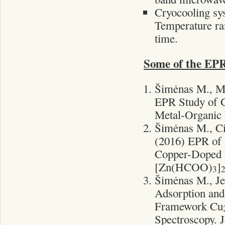
Cryocooling sy
Temperature ran
time.
Some of the EPR
Šimėnas M., Ma
EPR Study of 
Metal-Organic 
Šimėnas M., Ci
(2016) EPR of 
Copper-Doped 
[Zn(HCOO)
]
3
Šimėnas M., Je
Adsorption and
Framework Cu
Spectroscopy. J