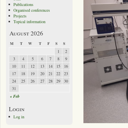
Publications
Organised conferences
Projects
Topical information
August 2026
M
T
W
T
F
S
S
1
2
3
4
5
6
7
8
9
10
11
12
13
14
15
16
17
18
19
20
21
22
23
24
25
26
27
28
29
30
31
« Feb
Login
Log in