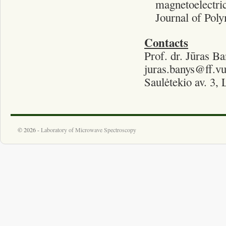
magnetoelectric
Journal of Poly
Contacts
Prof. dr. Jūras Ba
juras.banys@ff.vu
Saulėtekio av. 3,
© 2026 -
Laboratory of Microwave Spectroscopy