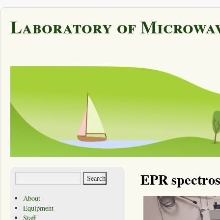
Laboratory of Microwav
EPR spectro
About
Equipment
Staff