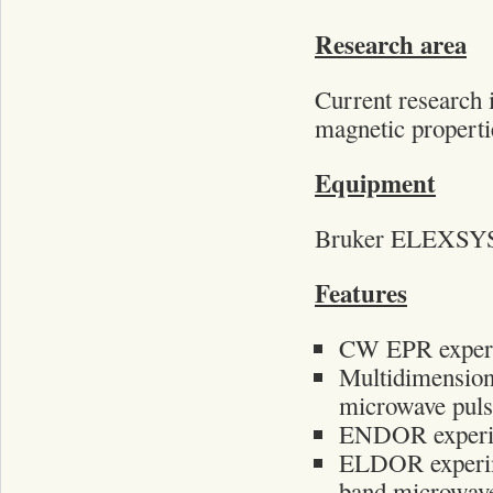
Research area
Current research i
magnetic propertie
Equipment
Bruker ELEXSYS 
Features
CW EPR experi
Multidimension
microwave puls
ENDOR experim
ELDOR experi
band microwave