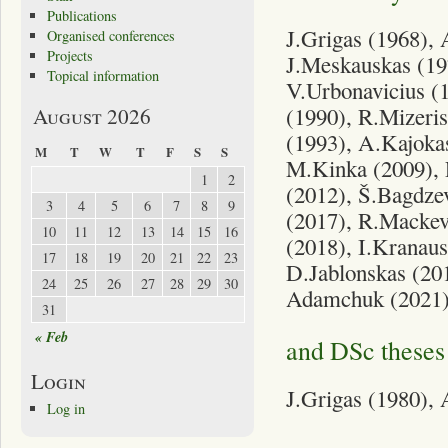
Publications
J.Grigas (1968), 
Organised conferences
Projects
J.Meskauskas (197
Topical information
V.Urbonavicius (
(1990), R.Mizeris
August 2026
(1993), A.Kajokas
M
T
W
T
F
S
S
M.Kinka (2009), 
1
2
(2012), Š.Bagdze
3
4
5
6
7
8
9
(2017), R.Mackevi
10
11
12
13
14
15
16
(2018), I.Kranaus
17
18
19
20
21
22
23
D.Jablonskas (201
24
25
26
27
28
29
30
Adamchuk (2021),
31
« Feb
and DSc theses 
Login
J.Grigas (1980), 
Log in