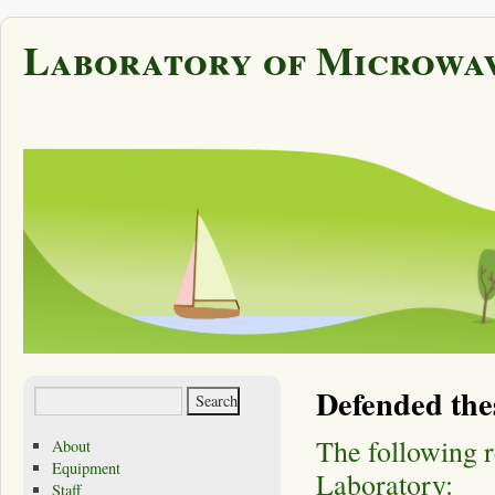
Laboratory of Microwav
Defended the
The following 
About
Equipment
Laboratory:
Staff